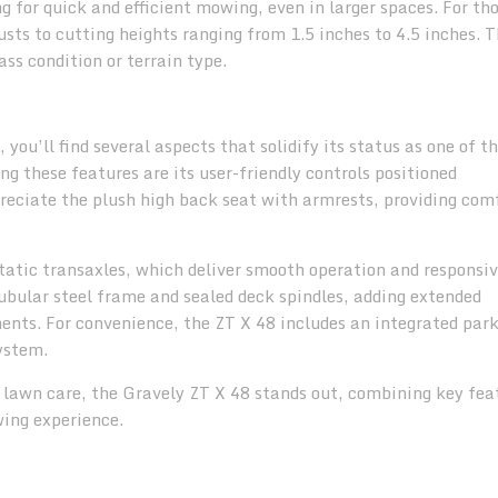
 for quick and efficient mowing, even in larger spaces. For tho
ts to cutting heights ranging from 1.5 inches to 4.5 inches. T
rass condition or terrain type.
 you’ll find several aspects that solidify its status as one of t
g these features are its user-friendly controls positioned
preciate the plush high back seat with armrests, providing com
tic transaxles, which deliver smooth operation and responsi
tubular steel frame and sealed deck spindles, adding extended
nts. For convenience, the ZT X 48 includes an integrated par
ystem.
l lawn care, the Gravely ZT X 48 stands out, combining key fea
ing experience.