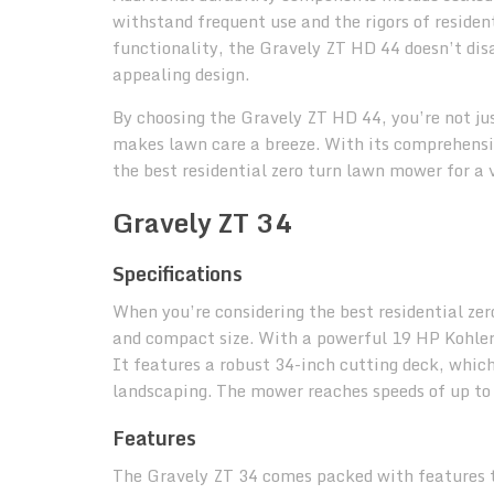
withstand frequent use and the rigors of residen
functionality, the Gravely ZT HD 44 doesn’t disa
appealing design.
By choosing the Gravely ZT HD 44, you’re not ju
makes lawn care a breeze. With its comprehensiv
the best residential zero turn lawn mower for a v
Gravely ZT 34
Specifications
When you’re considering the best residential zer
and compact size. With a powerful 19 HP Kohler 
It features a robust 34-inch cutting deck, which
landscaping. The mower reaches speeds of up to 6
Features
The Gravely ZT 34 comes packed with features t