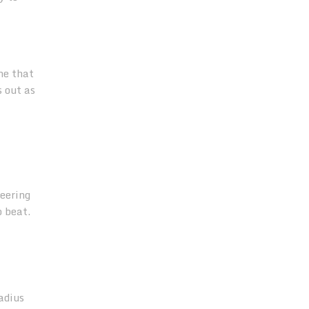
ne that
s out as
neering
o beat.
adius