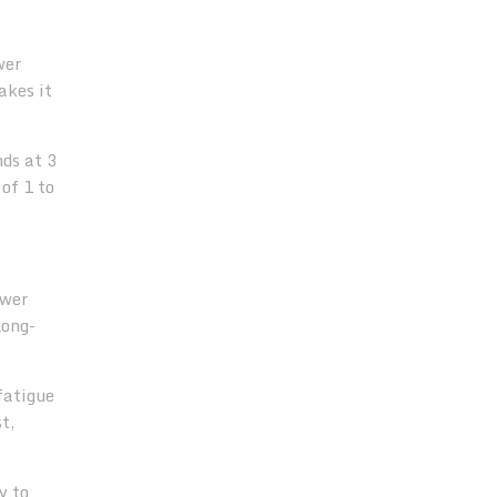
wer
akes it
nds at 3
of 1 to
ower
long-
fatigue
t,
y to