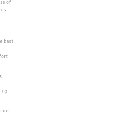
se of
his
he best
fort
ve
king
tures