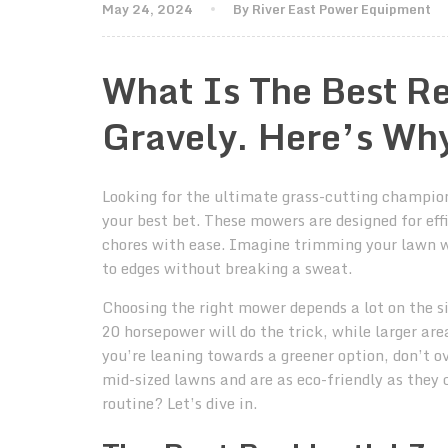
May 24, 2024
By River East Power Equipment
What Is The Best Re
Gravely. Here’s Wh
Looking for the ultimate grass-cutting champion
your best bet. These mowers are designed for eff
chores with ease. Imagine trimming your lawn wit
to edges without breaking a sweat.
Choosing the right mower depends a lot on the si
20 horsepower will do the trick, while larger ar
you’re leaning towards a greener option, don’t o
mid-sized lawns and are as eco-friendly as they
routine? Let’s dive in.