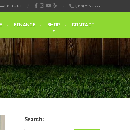
ford, CT 06108
(860) 216-0227
E
FINANCE
SHOP
CONTACT
Search: