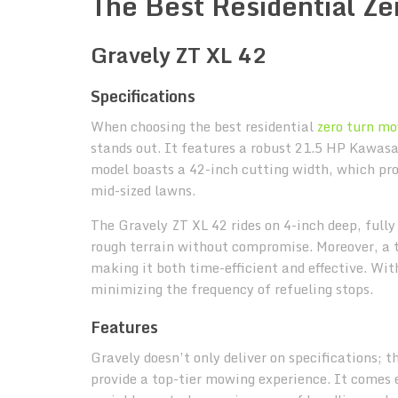
The Best Residential Z
Gravely ZT XL 42
Specifications
When choosing the best residential
zero turn m
stands out. It features a robust 21.5 HP Kawasak
model boasts a 42-inch cutting width, which pro
mid-sized lawns.
The Gravely ZT XL 42 rides on 4-inch deep, full
rough terrain without compromise. Moreover, a 
making it both time-efficient and effective. Wit
minimizing the frequency of refueling stops.
Features
Gravely doesn’t only deliver on specifications; 
provide a top-tier mowing experience. It comes