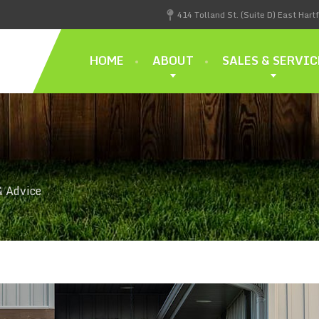
414 Tolland St. (Suite D) East Hart
HOME
ABOUT
SALES & SERVIC
& Advice