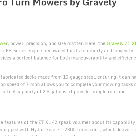
ero Turn Mowers by Gravely
ower
, power, precision, and size matter. Here, the
Gravely ZT X
i FR Series engine—renowned for its reliability and longevity.
vides a perfect balance for both maneuverability and efficienc
y fabricated decks made from 10-gauge steel, ensuring it can h
top speed of 7 mph allows you to complete your mowing tasks q
h a fuel capacity of 2.8 gallons, it provides ample runtime,
the features of the ZT XL 42 speak volumes about its capability
 equipped with Hydro-Gear ZT-2800 transaxles, which deliver 