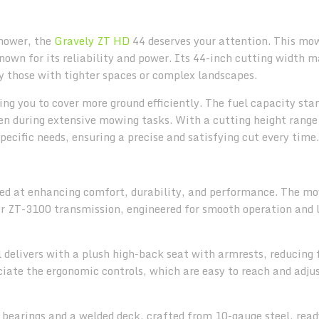
 mower, the
Gravely ZT HD
44 deserves your attention. This mo
wn for its reliability and power. Its 44-inch cutting width m
lly those with tighter spaces or complex landscapes.
ng you to cover more ground efficiently. The fuel capacity sta
en during extensive mowing tasks. With a cutting height range 
specific needs, ensuring a precise and satisfying cut every time.
ed at enhancing comfort, durability, and performance. The m
ar ZT-3100 transmission, engineered for smooth operation and 
 delivers with a plush high-back seat with armrests, reducing 
ciate the ergonomic controls, which are easy to reach and adjus
 bearings and a welded deck, crafted from 10-gauge steel, read