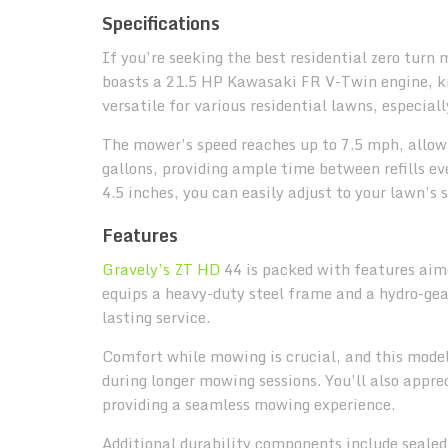
Specifications
If you’re seeking the best residential zero turn
boasts a 21.5 HP Kawasaki FR V-Twin engine, kno
versatile for various residential lawns, especia
The mower’s speed reaches up to 7.5 mph, allowi
gallons, providing ample time between refills ev
4.5 inches, you can easily adjust to your lawn’s 
Features
Gravely’s ZT HD
44 is packed with features aim
equips a heavy-duty steel frame and a hydro-ge
lasting service.
Comfort while mowing is crucial, and this model
during longer mowing sessions. You’ll also appre
providing a seamless mowing experience.
Additional durability components include sealed