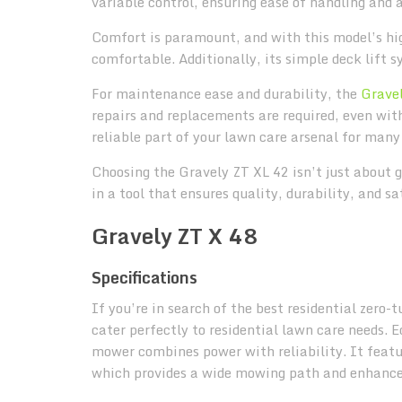
variable control, ensuring ease of handling and 
Comfort is paramount, and with this model’s h
comfortable. Additionally, its simple deck lift 
For maintenance ease and durability, the
Grave
repairs and replacements are required, even with 
reliable part of your lawn care arsenal for many
Choosing the Gravely ZT XL 42 isn’t just about g
in a tool that ensures quality, durability, and s
Gravely ZT X 48
Specifications
If you’re in search of the best residential zero
cater perfectly to residential lawn care needs.
mower combines power with reliability. It featu
which provides a wide mowing path and enhances