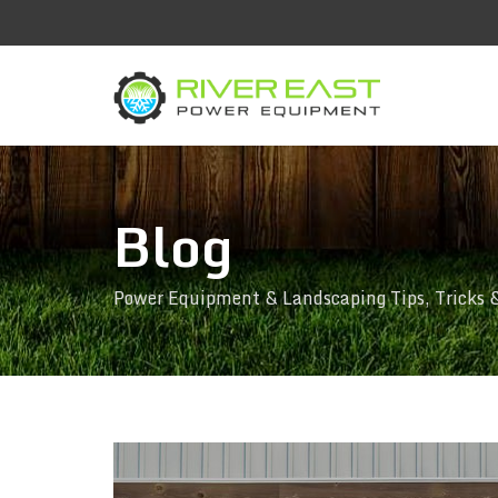
Blog
Power Equipment & Landscaping Tips, Tricks 