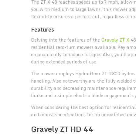
The ZT X 48 reaches speeds up to 7 mph, allowing
you with medium to large lawns, this mower adjus
flexibility ensures a perfect cut, regardless of g
Features
Delving into the features of the
Gravely ZT X
48,
residential zero-turn mowers available. Key amon
ergonomically to reduce fatigue. Also, you’ll ap
during extended periods of use.
The mower employs Hydro-Gear ZT-2800 hydrosta
handling. Also noteworthy are the fully welded 
durability and decreasing maintenance requireme
brake and a simple electric blade engagement s
When considering the best option for residentia
and robust specifications for an unmatched mow
Gravely ZT HD 44