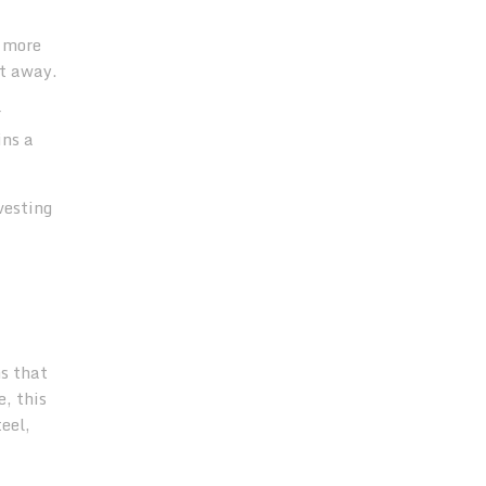
e more
nt away.
r
ins a
vesting
ns that
, this
eel,