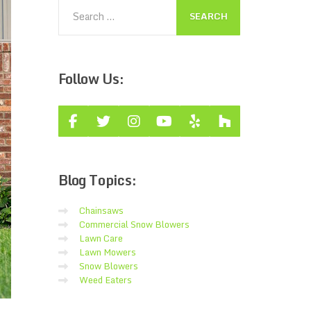
Follow
Us:
Blog
Topics:
Chainsaws
Commercial Snow Blowers
Lawn Care
Lawn Mowers
Snow Blowers
Weed Eaters