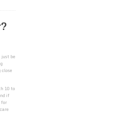
r?
 just be
ng
 close
th 10 to
nd if
 for
 care