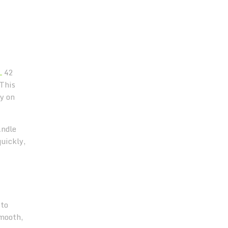
L
42
 This
y on
andle
uickly,
 to
smooth,