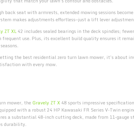
agility that match your lawn’s contour and obstacles.
igh back seat with armrests, extended mowing sessions becom
system makes adjustments effortless—just a lift lever adjustme
ly ZT XL
42 includes sealed bearings in the deck spindles; fewe
frequent use. Plus, its excellent build quality ensures it rema
 seasons.
etting the best residential zero turn lawn mower, it’s about in
atisfaction with every mow.
-turn mower, the
Gravely ZT X
48 sports impressive specificatio
 Equipped with a robust 24 HP Kawasaki FR Series V-Twin engine
res a substantial 48-inch cutting deck, made from 11-gauge st
 durability.