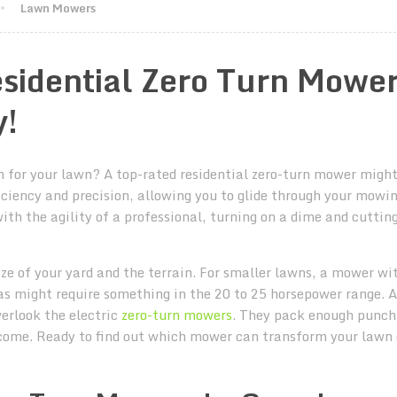
Lawn Mowers
sidential Zero Turn Mowe
y!
 for your lawn? A top-rated residential zero-turn mower might
iciency and precision, allowing you to glide through your mowi
h the agility of a professional, turning on a dime and cutting
ze of your yard and the terrain. For smaller lawns, a mower wi
eas might require something in the 20 to 25 horsepower range. A
verlook the electric
zero-turn mowers
. They pack enough punch
 come. Ready to find out which mower can transform your lawn