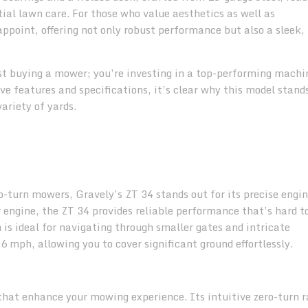
tial lawn care. For those who value aesthetics as well as
ppoint, offering not only robust performance but also a sleek,
st buying a mower; you’re investing in a top-performing machi
e features and specifications, it’s clear why this model stand
ariety of yards.
o-turn mowers, Gravely’s ZT 34 stands out for its precise engi
engine, the ZT 34 provides reliable performance that’s hard t
 is ideal for navigating through smaller gates and intricate
 mph, allowing you to cover significant ground effortlessly.
hat enhance your mowing experience. Its intuitive zero-turn r