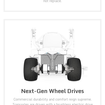
not replace.
Next-Gen Wheel Drives
Commercial durability and comfort reign supreme.
Transaxles are driven with a brushless electric drive