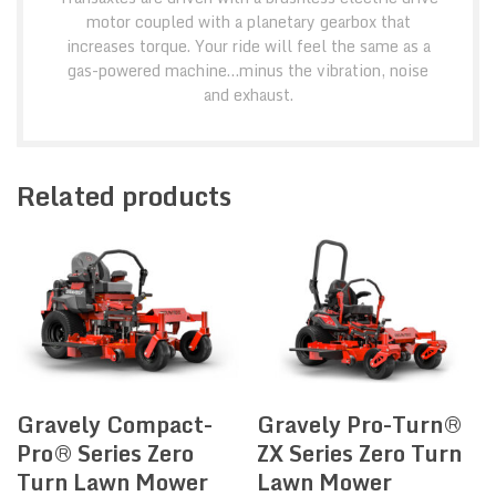
motor coupled with a planetary gearbox that
increases torque. Your ride will feel the same as a
gas-powered machine…minus the vibration, noise
and exhaust.
Related products
Gravely Compact-
Gravely Pro-Turn®
Pro® Series Zero
ZX Series Zero Turn
Turn Lawn Mower
Lawn Mower