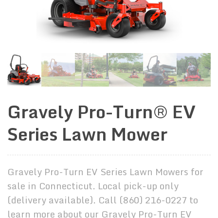
Gravely Pro-Turn® EV
Series Lawn Mower
Gravely Pro-Turn EV Series Lawn Mowers for
sale in Connecticut. Local pick-up only
(delivery available). Call (860) 216-0227 to
learn more about our Gravely Pro-Turn EV