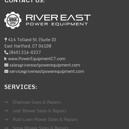
CONTACT
US:
414 Tolland St. (Suite D)
East Hartford, CT 06108
(860) 216-0227
www.PowerEquipmentCT.com
sales@rivereastpowerequipment.com
service@rivereastpowerequipment.com
SERVICES:
Chainsaw Sales & Repairs
Leaf Blower Sales & Repairs
Push Lawn Mower Sales & Repairs
Snow Blower Sales & Repairs