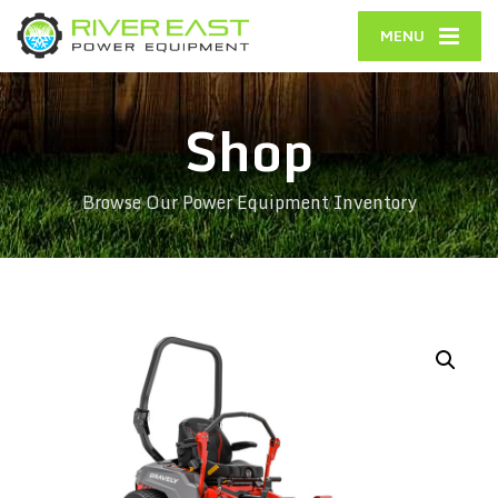
MENU
Shop
Browse Our Power Equipment Inventory