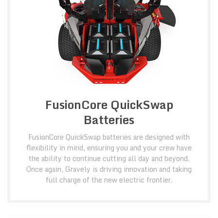
FusionCore QuickSwap
Batteries
FusionCore QuickSwap batteries are designed with
flexibility in mind, ensuring you and your crew have
the ability to continue cutting all day and beyond.
Once again, Gravely is driving innovation and taking
full charge of the new electric frontier.