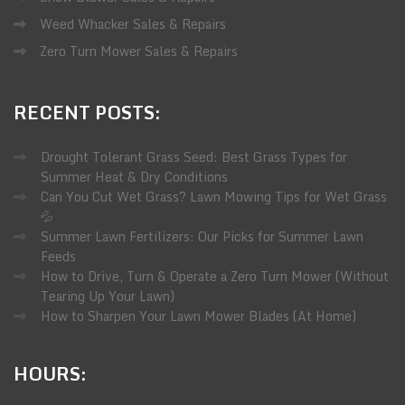
Weed Whacker Sales & Repairs
Zero Turn Mower Sales & Repairs
RECENT
POSTS:
Drought Tolerant Grass Seed: Best Grass Types for
Summer Heat & Dry Conditions
Can You Cut Wet Grass? Lawn Mowing Tips for Wet Grass
💦
Summer Lawn Fertilizers: Our Picks for Summer Lawn
Feeds
How to Drive, Turn & Operate a Zero Turn Mower (Without
Tearing Up Your Lawn)
How to Sharpen Your Lawn Mower Blades (At Home)
HOURS: