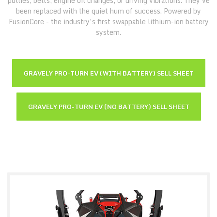
pullies, belts, engine oil changes, or driving vibrations. They've
been replaced with the quiet hum of success. Powered by
FusionCore - the industry’s first swappable lithium-ion battery
system.
GRAVELY PRO-TURN EV (WITH BATTERY) SELL SHEET
GRAVELY PRO-TURN EV (NO BATTERY) SELL SHEET