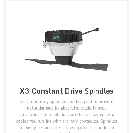
X3 Constant Drive Spindles
Our proprietary spindles are designed to prevent
motor damage by absorbing blade impact,
protecting the machine from those unavoidable,
accidental run-ins with ordinary obstacles. Spindles
are easily serviceable, allowing you to rebuild and