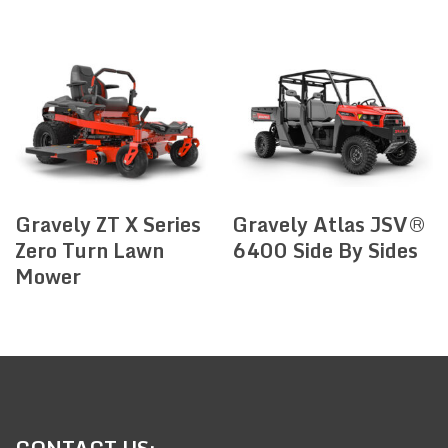
Gravely ZT X Series
Gravely Atlas JSV®
Zero Turn Lawn
6400 Side By Sides
Mower