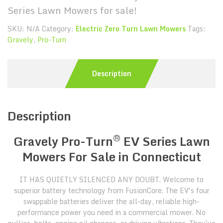
Series Lawn Mowers for sale!
SKU:
N/A
Category:
Electric Zero Turn Lawn Mowers
Tags:
Gravely
,
Pro-Turn
Description
Description
®
Gravely Pro-Turn
EV Series Lawn
Mowers For Sale in Connecticut
IT HAS QUIETLY SILENCED ANY DOUBT. Welcome to
superior battery technology from FusionCore. The EV's four
swappable batteries deliver the all-day, reliable high-
performance power you need in a commercial mower. No