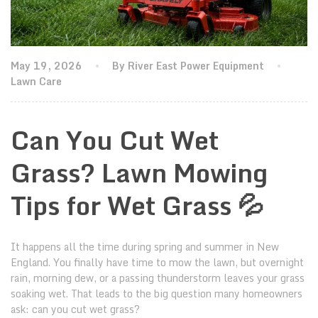
May 19, 2026
By River East Power Equipment
Lawn Care
Can You Cut Wet
Grass? Lawn Mowing
Tips for Wet Grass 💦
It happens all the time during spring and summer in New
England. You finally have time to mow the lawn, but overnight
rain, morning dew, or a passing thunderstorm leaves your grass
soaking wet. That leads to the big question many homeowners
ask: can you cut wet grass?