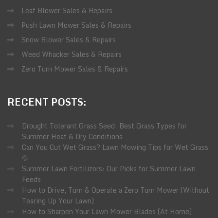
Leaf Blower Sales & Repairs
Push Lawn Mower Sales & Repairs
Snow Blower Sales & Repairs
Weed Whacker Sales & Repairs
Zero Turn Mower Sales & Repairs
RECENT
POSTS:
Drought Tolerant Grass Seed: Best Grass Types for
Summer Heat & Dry Conditions
Can You Cut Wet Grass? Lawn Mowing Tips for Wet Grass
💦
Summer Lawn Fertilizers: Our Picks for Summer Lawn
Feeds
How to Drive, Turn & Operate a Zero Turn Mower (Without
Tearing Up Your Lawn)
How to Sharpen Your Lawn Mower Blades (At Home)