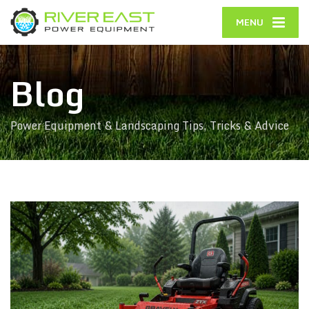
MENU
Blog
Power Equipment & Landscaping Tips, Tricks & Advice