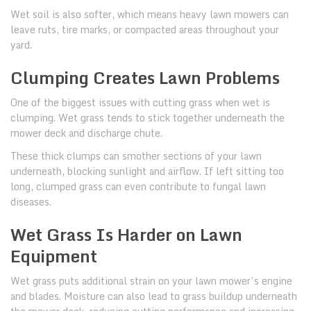
Wet soil is also softer, which means heavy lawn mowers can
leave ruts, tire marks, or compacted areas throughout your
yard.
Clumping Creates Lawn Problems
One of the biggest issues with cutting grass when wet is
clumping. Wet grass tends to stick together underneath the
mower deck and discharge chute.
These thick clumps can smother sections of your lawn
underneath, blocking sunlight and airflow. If left sitting too
long, clumped grass can even contribute to fungal lawn
diseases.
Wet Grass Is Harder on Lawn
Equipment
Wet grass puts additional strain on your lawn mower’s engine
and blades. Moisture can also lead to grass buildup underneath