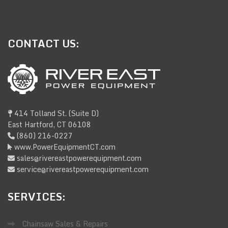
CONTACT
US:
414 Tolland St. (Suite D)
East Hartford, CT 06108
(860) 216-0227
www.PowerEquipmentCT.com
sales@rivereastpowerequipment.com
service@rivereastpowerequipment.com
SERVICES:
Chainsaw Sales & Repairs