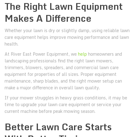
The Right Lawn Equipment
Makes A Difference
Whether your lawn is dry or slightly damp, using reliable lawn
care equipment helps improve mowing performance and lawn
health.
At River East Power Equipment, we
help
homeowners and
landscaping professionals find the right lawn mowers,
trimmers, blowers, spreaders, and commercial lawn care
equipment for properties of all sizes. Proper equipment
maintenance, sharp blades, and the right mower setup can
make a major difference in overall lawn quality.
If your mower struggles in heavy grass conditions, it may be
time to upgrade your lawn care equipment or service your
current machine before peak mowing season.
Better Lawn Care Starts