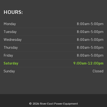
HOURS:
Monday
8:00am-5:00pm
Tuesday
8:00am-5:00pm
Wednesday
8:00am-5:00pm
Thursday
8:00am-5:00pm
Friday
8:00am-5:00pm
Saturday
9:00am-12:00pm
Sunday
Closed
© 2026 River East Power Equipment