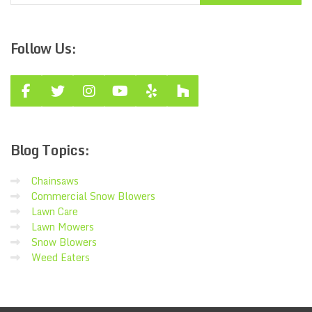
Follow
Us:
Blog
Topics:
Chainsaws
Commercial Snow Blowers
Lawn Care
Lawn Mowers
Snow Blowers
Weed Eaters