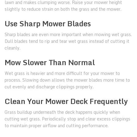
lawn and makes clumping worse. Raise your mower height
slightly to reduce strain on both the grass and the mower.
Use Sharp Mower Blades
Sharp blades are even more important when mowing wet grass.
Dull blades tend to rip and tear wet grass instead of cutting it
cleanly.
Mow Slower Than Normal
Wet grass is heavier and more difficult for your mower to
process. Slowing down allows the mower blades more time to
cut evenly and discharge clippings properly.
Clean Your Mower Deck Frequently
Grass buildup underneath the deck happens quickly when
cutting wet grass. Periodically stop and clear excess clippings
to maintain proper airflow and cutting performance.