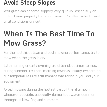
Avoid Steep Slopes
Wet grass can become slippery very quickly, especially on
hills. If your property has steep areas, it’s often safer to wait
until conditions dry out.
When Is The Best Time To
Mow Grass?
For the healthiest lawn and best mowing performance, try to
mow when the grass is dry.
Late morning or early evening are often ideal times to mow
during summer. By then, morning dew has usually evaporated,
but temperatures are still manageable for both you and your
equipment.
Avoid mowing during the hottest part of the afternoon
whenever possible, especially during heat waves common
throughout New England summers.