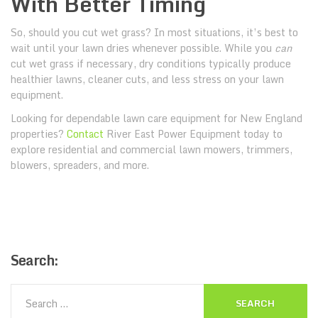
With Better Timing
So, should you cut wet grass? In most situations, it’s best to
wait until your lawn dries whenever possible. While you
can
cut wet grass if necessary, dry conditions typically produce
healthier lawns, cleaner cuts, and less stress on your lawn
equipment.
Looking for dependable lawn care equipment for New England
properties?
Contact
River East Power Equipment today to
explore residential and commercial lawn mowers, trimmers,
blowers, spreaders, and more.
Search: