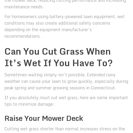
the mower deck, reducing cutting performance and increasing
maintenance needs.
For homeowners using battery-powered lawn equipment, wet
conditions may also create additional safety concerns
depending on the equipment manufacturer’s
recommendations.
Can You Cut Grass When
It’s Wet If You Have To?
Sometimes waiting simply isn’t possible. Extended rainy
weather can cause your lawn to grow quickly, especially during
peak spring and summer growing seasons in Connecticut.
If you absolutely must cut wet grass, here are some important
tips to minimize damage:
Raise Your Mower Deck
Cutting wet grass shorter than normal increases stress on the