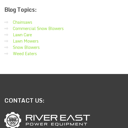
Blog
Topics:
Chainsaws
Commercial Snow Blowers
Lawn Care
Lawn Mowers
Snow Blowers
Weed Eaters
CONTACT
US: