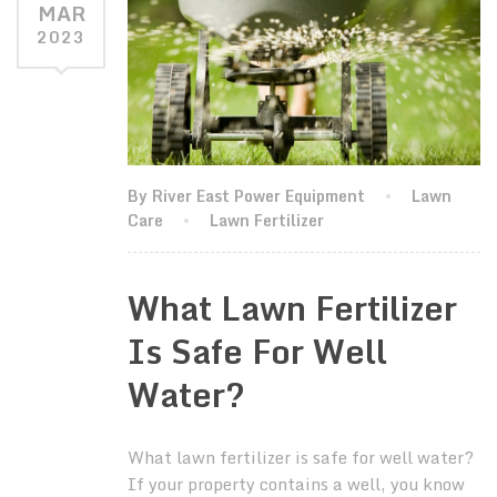
MAR
2023
By River East Power Equipment
Lawn
Care
Lawn Fertilizer
What Lawn Fertilizer
Is Safe For Well
Water?
What lawn fertilizer is safe for well water?
If your property contains a well, you know