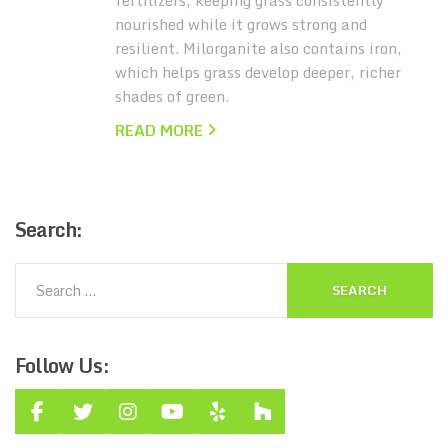
fertilizers, keeping grass consistently
nourished while it grows strong and
resilient. Milorganite also contains iron,
which helps grass develop deeper, richer
shades of green.
READ MORE
Search:
Follow
Us: