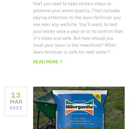
that you need to take certain steps to
preserve your water quality. That includes
paying attention to the lawn fertilizer you
use near any wellsite. You’ll want to test
your water once a year or so to confirm that
it’s clean and safe. But how should you
treat your lawn in the meantime? What
lawn fertilizer is safe for well water?
READ MORE
13
MAR
2023