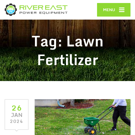
MENU
Tag:
Lawn
Fertilizer
26
JAN
2024