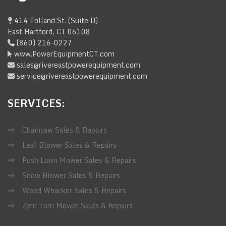
414 Tolland St. (Suite D)
East Hartford, CT 06108
(860) 216-0227
www.PowerEquipmentCT.com
sales@rivereastpowerequipment.com
service@rivereastpowerequipment.com
SERVICES:
Chainsaw Sales & Repairs
Leaf Blower Sales & Repairs
Push Lawn Mower Sales & Repairs
Snow Blower Sales & Repairs
Weed Whacker Sales & Repairs
Zero Turn Mower Sales & Repairs