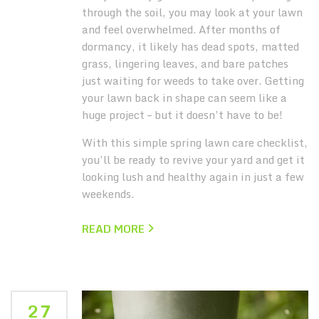
through the soil, you may look at your lawn
and feel overwhelmed.
After months of
dormancy, it likely has dead spots, matted
grass, lingering leaves, and bare patches
just waiting for weeds to take over. Getting
your lawn back in shape can seem like a
huge project – but it doesn’t have to be!
With this simple spring lawn care checklist,
you’ll be ready to revive your yard and get it
looking lush and healthy again in just a few
weekends.
READ MORE
27