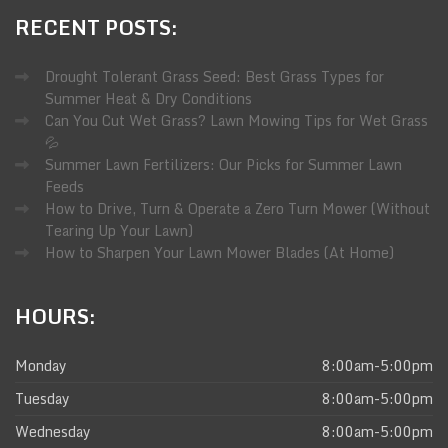
RECENT
POSTS:
Drought Tolerant Grass Seed: Best Grass Types for
Summer Heat & Dry Conditions
Can You Cut Wet Grass? Lawn Mowing Tips for Wet Grass
💦
Summer Lawn Fertilizers: Our Picks for Summer Lawn
Feeds
How to Drive, Turn & Operate a Zero Turn Mower (Without
Tearing Up Your Lawn)
How to Sharpen Your Lawn Mower Blades (At Home)
HOURS:
Monday
8:00am-5:00pm
Tuesday
8:00am-5:00pm
Wednesday
8:00am-5:00pm