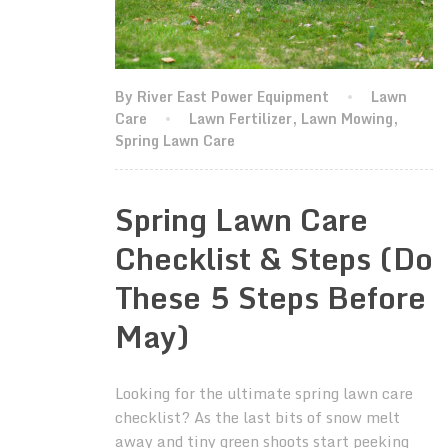
By River East Power Equipment
Lawn
Care
Lawn Fertilizer
,
Lawn Mowing
,
Spring Lawn Care
Spring Lawn Care
Checklist & Steps (Do
These 5 Steps Before
May)
Looking for the ultimate spring lawn care
checklist? As the last bits of snow melt
away and tiny green shoots start peeking