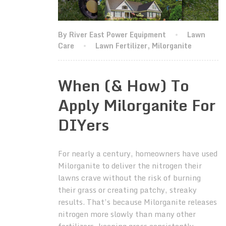
By River East Power Equipment
Lawn
Care
Lawn Fertilizer
,
Milorganite
When (& How) To
Apply Milorganite For
DIYers
For nearly a century, homeowners have used
Milorganite to deliver the nitrogen their
lawns crave without the risk of burning
their grass or creating patchy, streaky
results. That’s because Milorganite releases
nitrogen more slowly than many other