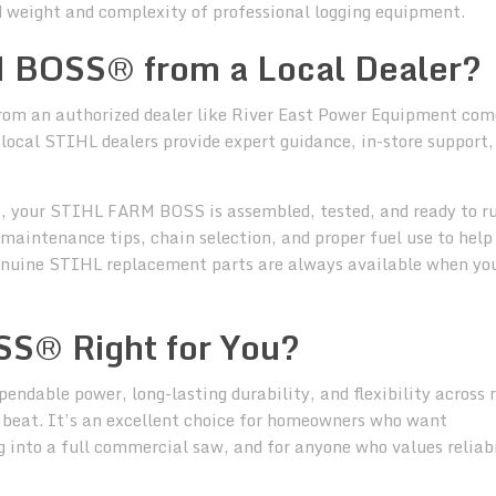
 weight and complexity of professional logging equipment.
 BOSS® from a Local Dealer?
m an authorized dealer like River East Power Equipment com
 local STIHL dealers provide expert guidance, in-store support,
 your STIHL FARM BOSS is assembled, tested, and ready to ru
maintenance tips, chain selection, and proper fuel use to help
 genuine STIHL replacement parts are always available when yo
S® Right for You?
ependable power, long-lasting durability, and flexibility across
beat. It’s an excellent choice for homeowners who want
 into a full commercial saw, and for anyone who values reliabi