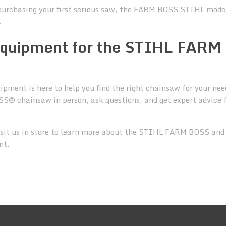
purchasing your first serious saw, the FARM BOSS STIHL model
.
 Equipment for the STIHL FARM
pment is here to help you find the right chainsaw for your nee
S® chainsaw in person, ask questions, and get expert advice
sit us in store to learn more about the STIHL FARM BOSS and
nt.