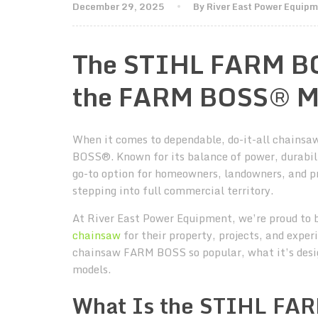
December 29, 2025
By River East Power Equip
The STIHL FARM BO
the FARM BOSS® M
When it comes to dependable, do-it-all chainsa
BOSS®. Known for its balance of power, durabi
go-to option for homeowners, landowners, and p
stepping into full commercial territory.
At River East Power Equipment, we’re proud to 
chainsaw
for their property, projects, and expe
chainsaw FARM BOSS so popular, what it’s desig
models.
What Is the STIHL F