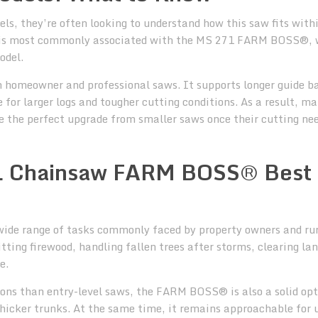
 they’re often looking to understand how this saw fits with
is most commonly associated with the MS 271 FARM BOSS®, 
odel.
n homeowner and professional saws. It supports longer guide b
for larger logs and tougher cutting conditions. As a result, m
the perfect upgrade from smaller saws once their cutting ne
HL Chainsaw FARM BOSS® Best
ide range of tasks commonly faced by property owners and ru
tting firewood, handling fallen trees after storms, clearing la
e.
ions than entry-level saws, the FARM BOSS® is also a solid opt
thicker trunks. At the same time, it remains approachable for 