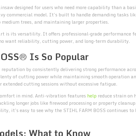
saw designed for users who need more capability than a bas
vy commercial model. It’s built to handle demanding tasks lik
o medium trees, and maintaining larger properties.
s its versatility. It offers professional-grade performance f
want reliability, cutting power, and long-term durability.
OSS® Is So Popular
eputation by consistently delivering strong performance acro
 plenty of cutting power while maintaining smooth operation a
or extended cutting sessions without excessive fatigue.
omfort in mind. Anti-vibration features
help
reduce strain on 
kling longer jobs like firewood processing or property cleanup
ility, it’s easy to see why the STIHL FARM BOSS continues to 
dels: What to Know