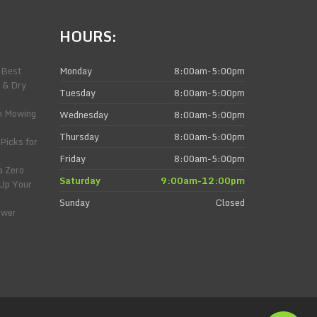
HOURS:
 Best
Monday
8:00am-5:00pm
 & Dry
Tuesday
8:00am-5:00pm
n Mowing
Wednesday
8:00am-5:00pm
Thursday
8:00am-5:00pm
Picks for
Friday
8:00am-5:00pm
a Zero
Saturday
9:00am-12:00pm
 Up Your
Sunday
Closed
ower