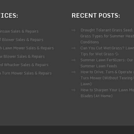
ICES:
RECENT
POSTS:
Drought Tolerant Grass Seed:
insaw Sales & Repairs
Grass Types for Summer Heat
f Blower Sales & Repairs
Conditions
h Lawn Mower Sales & Repairs
Can You Cut Wet Grass? Law
Tips for Wet Grass 💦
w Blower Sales & Repairs
Summer Lawn Fertilizers: Our 
d Whacker Sales & Repairs
Summer Lawn Feeds
How to Drive, Turn & Operate 
o Turn Mower Sales & Repairs
Turn Mower (Without Tearing
Lawn)
How to Sharpen Your Lawn M
Blades (At Home)