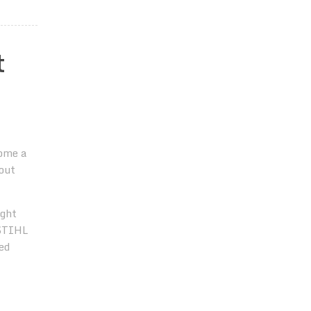
t
ome a
out
ight
 STIHL
ed