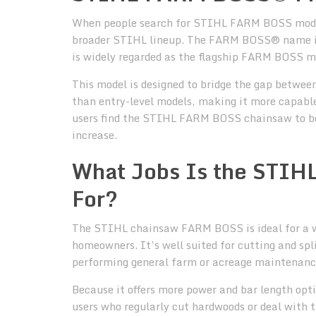
When people search for STIHL FARM BOSS models,
broader STIHL lineup. The FARM BOSS® name 
is widely regarded as the flagship FARM BOSS m
This model is designed to bridge the gap betwee
than entry-level models, making it more capable 
users find the STIHL FARM BOSS chainsaw to be 
increase.
What Jobs Is the STI
For?
The STIHL chainsaw FARM BOSS is ideal for a w
homeowners. It’s well suited for cutting and spli
performing general farm or acreage maintenanc
Because it offers more power and bar length opt
users who regularly cut hardwoods or deal with 