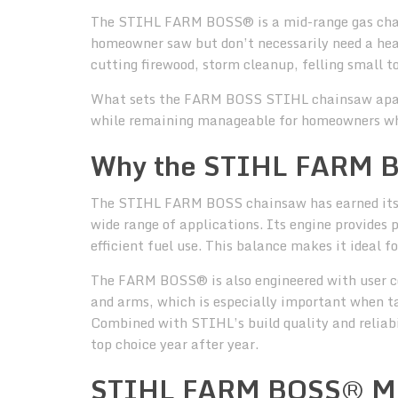
The STIHL FARM BOSS® is a mid-range gas chain
homeowner saw but don’t necessarily need a hea
cutting firewood, storm cleanup, felling small t
What sets the FARM BOSS STIHL chainsaw apart i
while remaining manageable for homeowners who 
Why the STIHL FARM B
The STIHL FARM BOSS chainsaw has earned its r
wide range of applications. Its engine provides
efficient fuel use. This balance makes it ideal f
The FARM BOSS® is also engineered with user c
and arms, which is especially important when tac
Combined with STIHL’s build quality and reliab
top choice year after year.
STIHL FARM BOSS® Mo