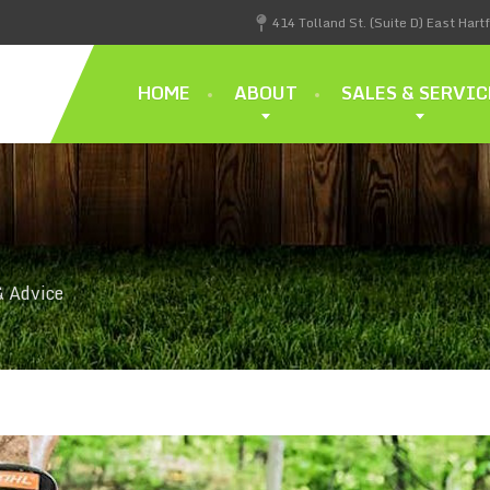
414 Tolland St. (Suite D) East Hart
HOME
ABOUT
SALES & SERVIC
& Advice