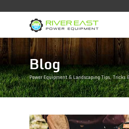
Blog
Power Equipment & Landscaping Tips, Tricks 