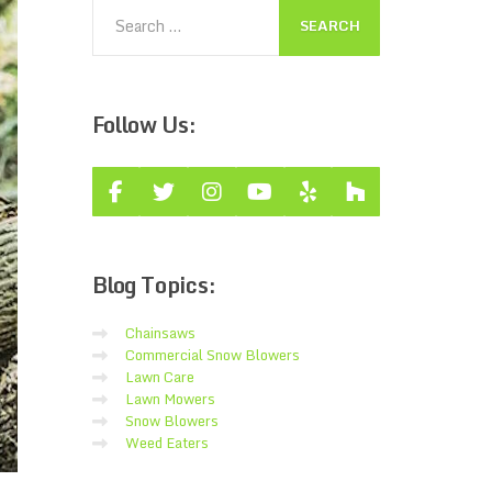
Follow
Us:
Blog
Topics:
Chainsaws
Commercial Snow Blowers
Lawn Care
Lawn Mowers
Snow Blowers
Weed Eaters