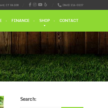
ford, CT 06108
(860) 216-0227
E
FINANCE
SHOP
CONTACT
Search: