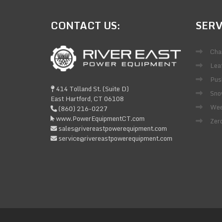
CONTACT
US:
SERV
Cha
Lea
Pus
414 Tolland St. (Suite D)
Sno
East Hartford, CT 06108
Wee
(860) 216-0227
www.PowerEquipmentCT.com
Zer
sales@rivereastpowerequipment.com
service@rivereastpowerequipment.com