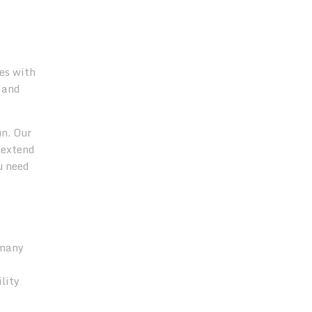
es with
 and
n. Our
 extend
u need
 many
lity