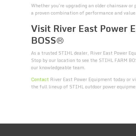
Whether you’re upgrading an older chainsaw or 
a proven combination of performance and value
Visit River East Power
BOSS®
As a trusted STIHL dealer, River East Power Equi
Stop by our location to see the STIHL FARM BOS
our knowledgeable team.
Contact
River East Power Equipment today or vi
the full lineup of STIHL outdoor power equipme