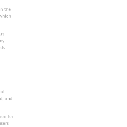
in the
which
ars
any
eds
ral
nd, and
ion for
users