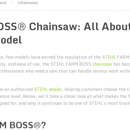
ment
Chainsaws
SS® Chainsaw: All Abou
odel
ws, few models have earned the reputation of the
STIHL
FARM
lity, and ease of use, the STIHL FARM BOSS
chainsaw
has bec
rofessionals who need a saw that can handle serious work with
be an authorized
STIHL dealer
, helping customers choose the r
rience level. Below, we’ll take a closer look at what makes the
ned for, and why it continues to be one of STIHL’s most trust
ARM BOSS®?