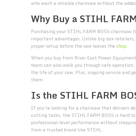
who want a reliable chainsaw without the added
Why Buy a STIHL FARM
Purchasing your STIHL FARM BOSS chainsaw fro
important advantages. Unlike big-box retailers,
proper setup before the saw leaves the
shop
.
When you buy from River East Power Equipment,
team can also walk you through safe operation, 
the life of your saw. Plus, ongoing service and
them.
Is the STIHL FARM BOS
If you’re looking for a chainsaw that delivers d
cutting tasks, the STIHL FARM BOSS is hard to 
professional-level performance without stepping
from a trusted brand like STIHL.