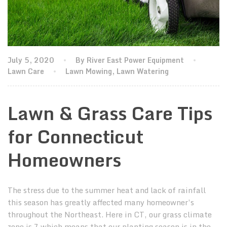
July 5, 2020
By River East Power Equipment
Lawn Care
Lawn Mowing
,
Lawn Watering
Lawn & Grass Care Tips
for Connecticut
Homeowners
The stress due to the summer heat and lack of rainfall
this season has greatly affected many homeowner’s
throughout the Northeast. Here in CT, our grass climate
zone is 7 which means that our planting season is in the