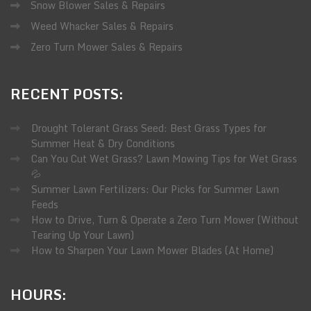
Snow Blower Sales & Repairs
Weed Whacker Sales & Repairs
Zero Turn Mower Sales & Repairs
RECENT
POSTS:
Drought Tolerant Grass Seed: Best Grass Types for
Summer Heat & Dry Conditions
Can You Cut Wet Grass? Lawn Mowing Tips for Wet Grass
💦
Summer Lawn Fertilizers: Our Picks for Summer Lawn
Feeds
How to Drive, Turn & Operate a Zero Turn Mower (Without
Tearing Up Your Lawn)
How to Sharpen Your Lawn Mower Blades (At Home)
HOURS: