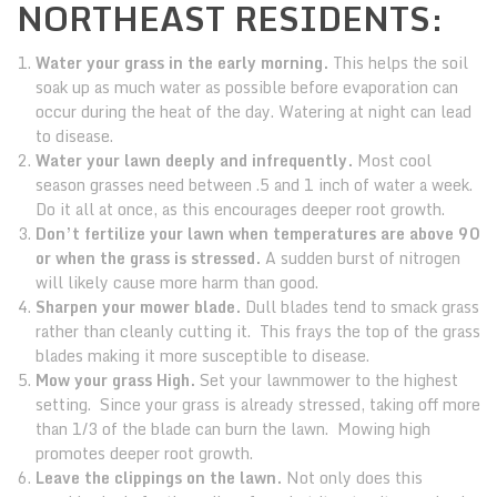
NORTHEAST RESIDENTS:
Water your grass in the early morning.
This helps the soil
soak up as much water as possible before evaporation can
occur during the heat of the day. Watering at night can lead
to disease.
Water your lawn deeply and infrequently.
Most cool
season grasses need between .5 and 1 inch of water a week.
Do it all at once, as this encourages deeper root growth.
Don’t fertilize your lawn when temperatures are above 90
or when the grass is stressed.
A sudden burst of nitrogen
will likely cause more harm than good.
Sharpen your mower blade.
Dull blades tend to smack grass
rather than cleanly cutting it. This frays the top of the grass
blades making it more susceptible to disease.
Mow your grass High.
Set your lawnmower to the highest
setting. Since your grass is already stressed, taking off more
than 1/3 of the blade can burn the lawn. Mowing high
promotes deeper root growth.
Leave the clippings on the lawn.
Not only does this