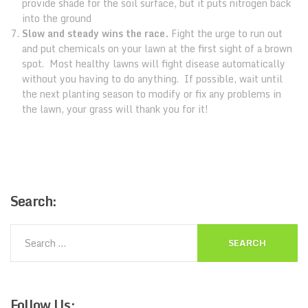
provide shade for the soil surface, but it puts nitrogen back
into the ground
Slow and steady wins the race.
Fight the urge to run out
and put chemicals on your lawn at the first sight of a brown
spot. Most healthy lawns will fight disease automatically
without you having to do anything. If possible, wait until
the next planting season to modify or fix any problems in
the lawn, your grass will thank you for it!
Search:
Follow
Us: