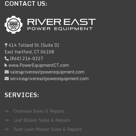
CONTACT
US:
414 Tolland St. (Suite D)
East Hartford, CT 06108
(860) 216-0227
www.PowerEquipmentCT.com
sales@rivereastpowerequipment.com
service@rivereastpowerequipment.com
SERVICES:
Chainsaw Sales & Repairs
Leaf Blower Sales & Repairs
Push Lawn Mower Sales & Repairs