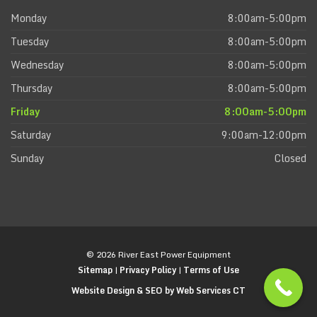
Monday
8:00am-5:00pm
Tuesday
8:00am-5:00pm
Wednesday
8:00am-5:00pm
Thursday
8:00am-5:00pm
Friday
8:00am-5:00pm
Saturday
9:00am-12:00pm
Sunday
Closed
© 2026 River East Power Equipment
Sitemap
|
Privacy Policy
|
Terms of Use
Website Design & SEO by Web Services CT