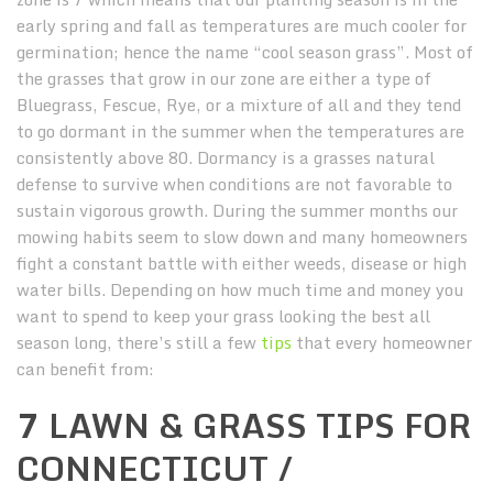
early spring and fall as temperatures are much cooler for
germination; hence the name “cool season grass”. Most of
the grasses that grow in our zone are either a type of
Bluegrass, Fescue, Rye, or a mixture of all and they tend
to go dormant in the summer when the temperatures are
consistently above 80. Dormancy is a grasses natural
defense to survive when conditions are not favorable to
sustain vigorous growth. During the summer months our
mowing habits seem to slow down and many homeowners
fight a constant battle with either weeds, disease or high
water bills. Depending on how much time and money you
want to spend to keep your grass looking the best all
season long, there’s still a few
tips
that every homeowner
can benefit from:
7 LAWN & GRASS TIPS FOR
CONNECTICUT /