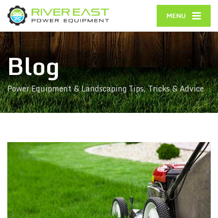
MENU
Blog
Power Equipment & Landscaping Tips, Tricks & Advice