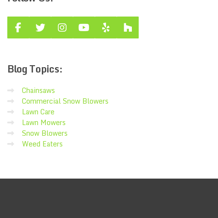
Blog
Topics:
Chainsaws
Commercial Snow Blowers
Lawn Care
Lawn Mowers
Snow Blowers
Weed Eaters