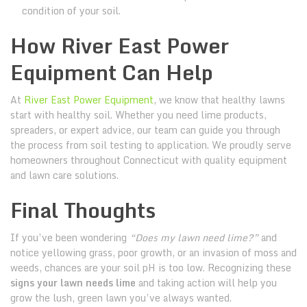
condition of your soil.
How River East Power
Equipment Can Help
At
River East Power Equipment
, we know that healthy lawns
start with healthy soil. Whether you need lime products,
spreaders, or expert advice, our team can guide you through
the process from soil testing to application. We proudly serve
homeowners throughout Connecticut with quality equipment
and lawn care solutions.
Final Thoughts
If you’ve been wondering
“Does my lawn need lime?”
and
notice yellowing grass, poor growth, or an invasion of moss and
weeds, chances are your soil pH is too low. Recognizing these
signs your lawn needs lime
and taking action will help you
grow the lush, green lawn you’ve always wanted.