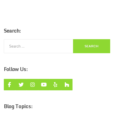
Search:
Follow
Us:
Blog
Topics: