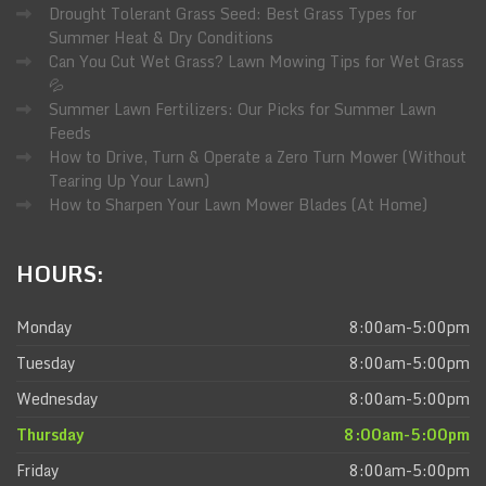
Drought Tolerant Grass Seed: Best Grass Types for
Summer Heat & Dry Conditions
Can You Cut Wet Grass? Lawn Mowing Tips for Wet Grass
💦
Summer Lawn Fertilizers: Our Picks for Summer Lawn
Feeds
How to Drive, Turn & Operate a Zero Turn Mower (Without
Tearing Up Your Lawn)
How to Sharpen Your Lawn Mower Blades (At Home)
HOURS:
Monday
8:00am-5:00pm
Tuesday
8:00am-5:00pm
Wednesday
8:00am-5:00pm
Thursday
8:00am-5:00pm
Friday
8:00am-5:00pm