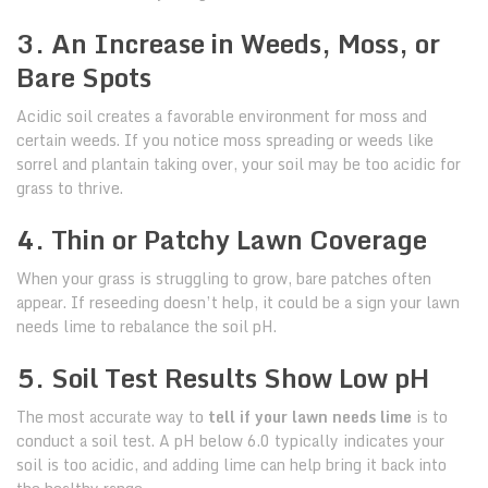
3. An Increase in Weeds, Moss, or
Bare Spots
Acidic soil creates a favorable environment for moss and
certain weeds. If you notice moss spreading or weeds like
sorrel and plantain taking over, your soil may be too acidic for
grass to thrive.
4. Thin or Patchy Lawn Coverage
When your grass is struggling to grow, bare patches often
appear. If reseeding doesn’t help, it could be a sign your lawn
needs lime to rebalance the soil pH.
5. Soil Test Results Show Low pH
The most accurate way to
tell if your lawn needs lime
is to
conduct a soil test. A pH below 6.0 typically indicates your
soil is too acidic, and adding lime can help bring it back into