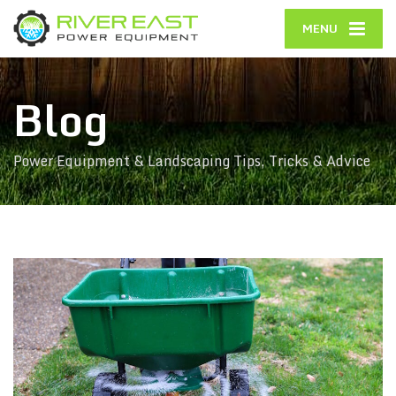
MENU
Blog
Power Equipment & Landscaping Tips, Tricks & Advice