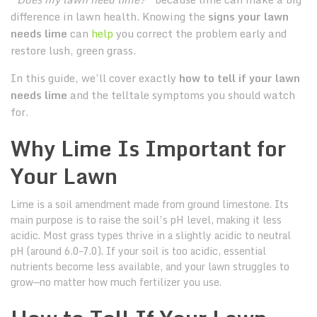
difference in lawn health. Knowing the
signs your lawn
needs lime
can
help
you correct the problem early and
restore lush, green grass.
In this guide, we’ll cover exactly
how to tell if your lawn
needs lime
and the telltale symptoms you should watch
for.
Why Lime Is Important for
Your Lawn
Lime is a soil amendment made from ground limestone. Its
main purpose is to raise the soil’s pH level, making it less
acidic. Most grass types thrive in a slightly acidic to neutral
pH (around 6.0–7.0). If your soil is too acidic, essential
nutrients become less available, and your lawn struggles to
grow—no matter how much fertilizer you use.