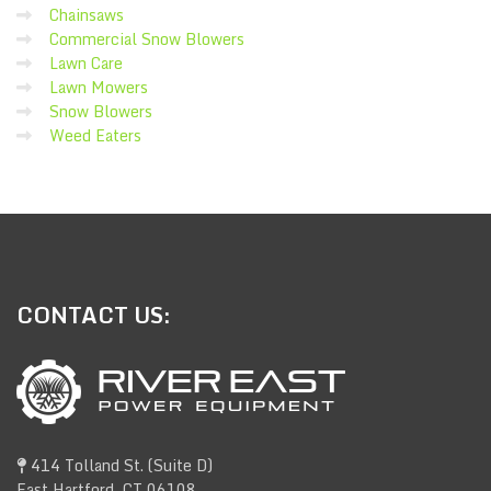
Chainsaws
Commercial Snow Blowers
Lawn Care
Lawn Mowers
Snow Blowers
Weed Eaters
CONTACT
US:
414 Tolland St. (Suite D)
East Hartford, CT 06108