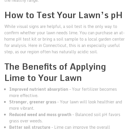
the healthy range.
How to Test Your Lawn’s pH
While visual signs are helpful, a soil test is the only way to
confirm whether your lawn needs lime. You can purchase an at-
home pH test kit or bring a soil sample to a local garden center
for analysis. Here in Connecticut, this is an especially useful
step, as our region often has naturally acidic soil.
The Benefits of Applying
Lime to Your Lawn
Improved nutrient absorption
– Your fertilizer becomes
more effective.
Stronger, greener grass
– Your lawn will look healthier and
more vibrant.
Reduced weed and moss growth
– Balanced soil pH favors
grass over weeds.
Better soil structure
– Lime can improve the overall