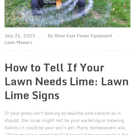
July 31, 2025
By River East Power Equipment
Lawn Mowers
How to Tell If Your
Lawn Needs Lime: Lawn
Lime Signs
If your grass isn’t looking as healthy and vibrant as it
should, the issue might not be your watering or mowing
habits—it could be your soil’s pH. Many homeowners ask,
“Does my lawn need lime?”
because lime can make a big