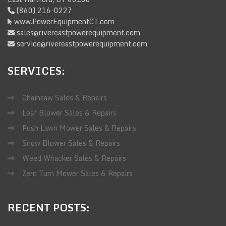
(860) 216-0227
www.PowerEquipmentCT.com
sales@rivereastpowerequipment.com
service@rivereastpowerequipment.com
SERVICES:
Chainsaw Sales & Repairs
Leaf Blower Sales & Repairs
Push Lawn Mower Sales & Repairs
Snow Blower Sales & Repairs
Weed Whacker Sales & Repairs
Zero Turn Mower Sales & Repairs
RECENT
POSTS: