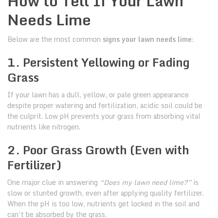
How to Tell If Your Lawn
Needs Lime
Below are the most common
signs your lawn needs lime
:
1. Persistent Yellowing or Fading
Grass
If your lawn has a dull, yellow, or pale green appearance
despite proper watering and fertilization, acidic soil could be
the culprit. Low pH prevents your grass from absorbing vital
nutrients like nitrogen.
2. Poor Grass Growth (Even with
Fertilizer)
One major clue in answering
“Does my lawn need lime?”
is
slow or stunted growth, even after applying quality fertilizer.
When the pH is too low, nutrients get locked in the soil and
can’t be absorbed by the grass.