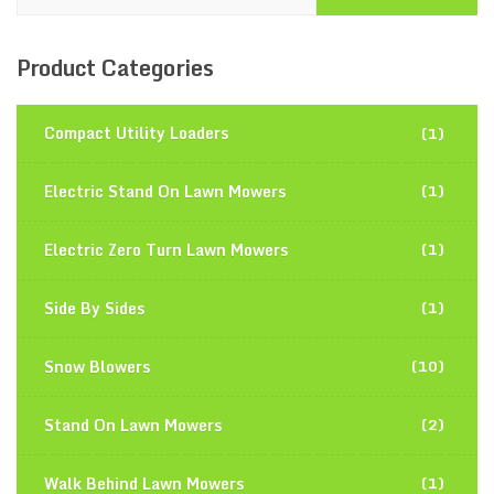
Product
Categories
Compact Utility Loaders
(1)
Electric Stand On Lawn Mowers
(1)
Electric Zero Turn Lawn Mowers
(1)
Side By Sides
(1)
Snow Blowers
(10)
Stand On Lawn Mowers
(2)
Walk Behind Lawn Mowers
(1)