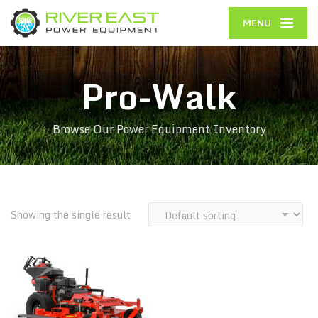
MENU
Pro-Walk
Browse Our Power Equipment Inventory
Showing the single result