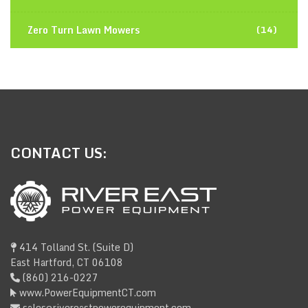
Zero Turn Lawn Mowers
(14)
CONTACT
US:
414 Tolland St. (Suite D)
East Hartford, CT 06108
(860) 216-0227
www.PowerEquipmentCT.com
sales@rivereastpowerequipment.com