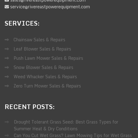
service@rivereastpowerequipment.com
SERVICES:
Chainsaw Sales & Repairs
Leaf Blower Sales & Repairs
Push Lawn Mower Sales & Repairs
Snow Blower Sales & Repairs
Weed Whacker Sales & Repairs
Zero Turn Mower Sales & Repairs
RECENT
POSTS:
Drought Tolerant Grass Seed: Best Grass Types for
Summer Heat & Dry Conditions
Can You Cut Wet Grass? Lawn Mowing Tips for Wet Grass