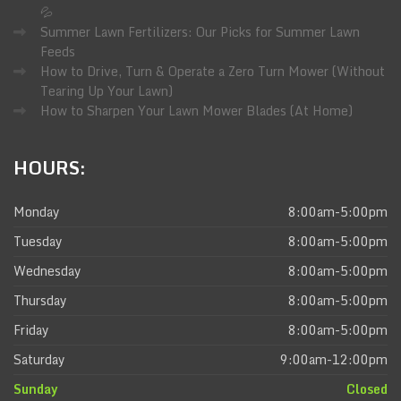
💦
Summer Lawn Fertilizers: Our Picks for Summer Lawn
Feeds
How to Drive, Turn & Operate a Zero Turn Mower (Without
Tearing Up Your Lawn)
How to Sharpen Your Lawn Mower Blades (At Home)
HOURS:
Monday
8:00am-5:00pm
Tuesday
8:00am-5:00pm
Wednesday
8:00am-5:00pm
Thursday
8:00am-5:00pm
Friday
8:00am-5:00pm
Saturday
9:00am-12:00pm
Sunday
Closed