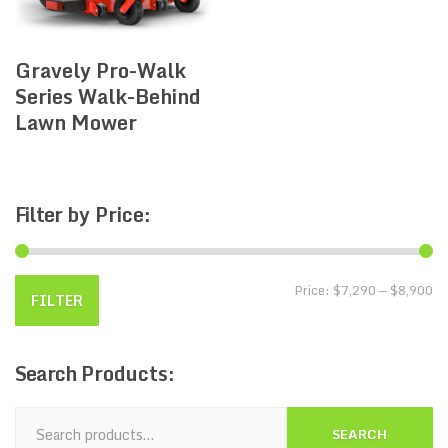
Gravely Pro-Walk
Series Walk-Behind
Lawn Mower
Filter
by Price:
Price:
$7,290
—
$8,900
FILTER
Search
Products:
SEARCH